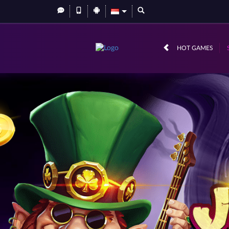
HOT GAMES