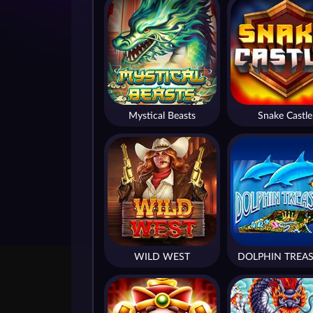
Mystical Beasts
Snake Castle
WILD WEST
DOLPHIN TREA