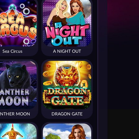
Sea Circus
A NIGHT OUT
ANTHER MOON
DRAGON GATE