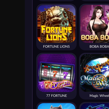
FORTUNE LIONS
BOBA BOBA
77 FORTUNE
Magic Whee