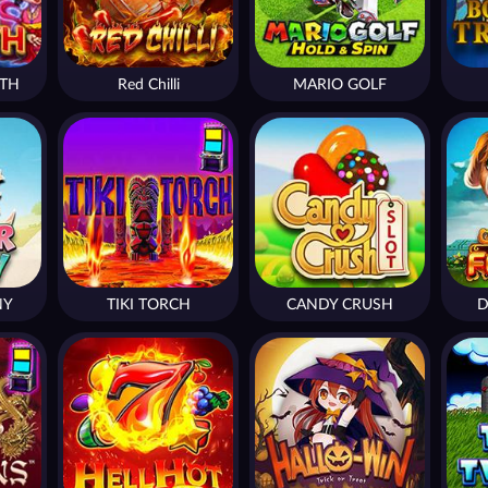
LTH
Red Chilli
MARIO GOLF
NY
TIKI TORCH
CANDY CRUSH
D