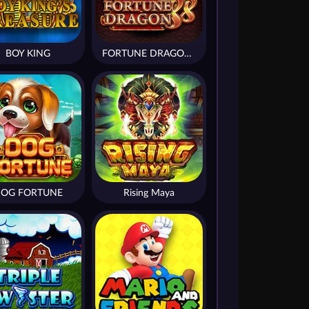
BOY KING
FORTUNE DRAGON 88
OG FORTUNE
Rising Maya