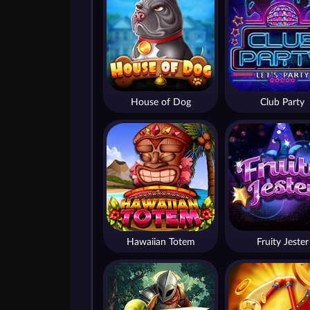
House of Dog
Club Party
Hawaiian Totem
Fruity Jester