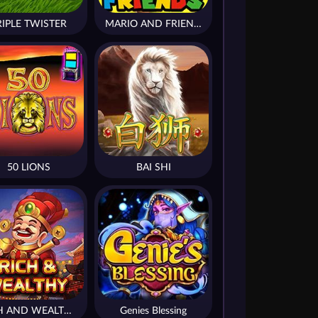
RIPLE TWISTER
MARIO AND FRIENDS
50 LIONS
BAI SHI
RICH AND WEALTHY
Genies Blessing