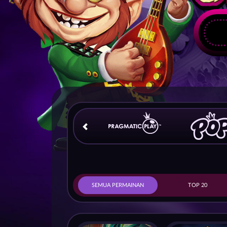
SEMUA PERMAINAN
TOP 20