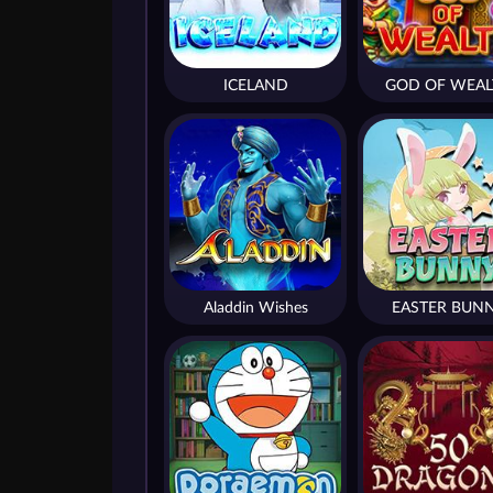
ICELAND
GOD OF WEA
Aladdin Wishes
EASTER BUN