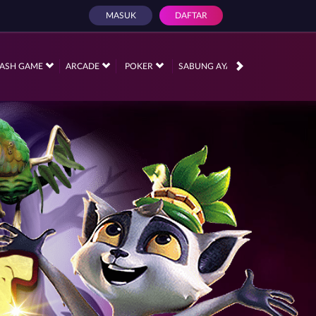
MASUK
DAFTAR
PROMOSI
ASH GAME
ARCADE
POKER
SABUNG AYAM