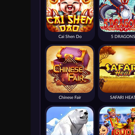
Cai Shen Do
5 DRAGON
Chinese Fair
SAFARI HEA