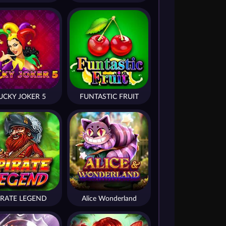
UCKY JOKER 5
FUNTASTIC FRUIT
IRATE LEGEND
Alice Wonderland