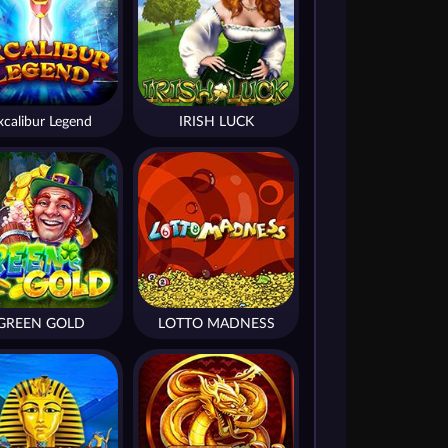
xcalibur Legend
IRISH LUCK
GREEN GOLD
LOTTO MADNESS