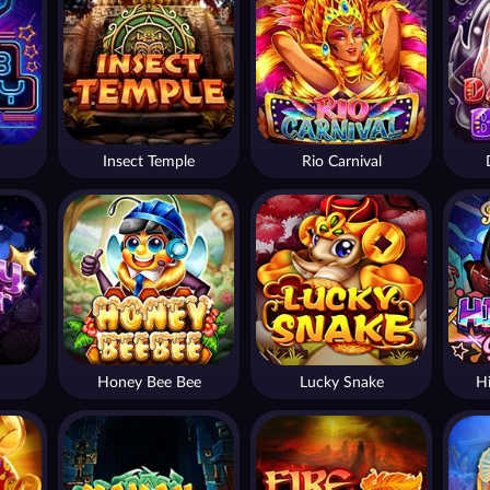
Insect Temple
Rio Carnival
Honey Bee Bee
Lucky Snake
H