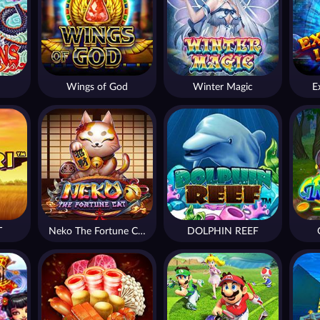
S
Wings of God
Winter Magic
E
T
Neko The Fortune Cat
DOLPHIN REEF