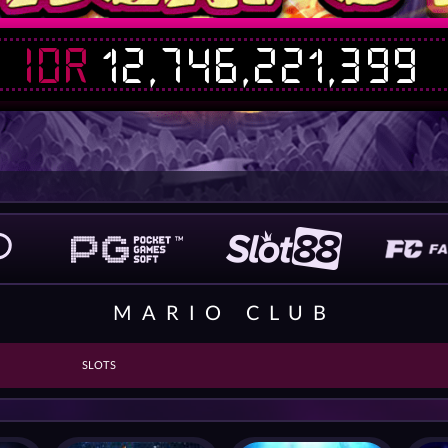
IDR
12,746,221,399
MARIO CLUB
SLOTS