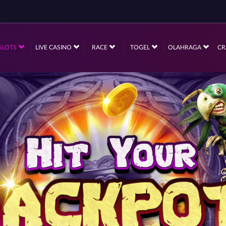
SLOTS
LIVE CASINO
RACE
TOGEL
OLAHRAGA
CR