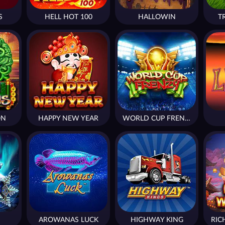
S
HELL HOT 100
HALLOWIN
T
ON
HAPPY NEW YEAR
WORLD CUP FRENZY
AROWANAS LUCK
HIGHWAY KING