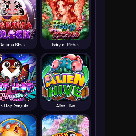
Daruma Block
Fairy of Riches
ip Hop Penguin
Alien Hive