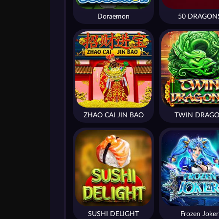
Doraemon
50 DRAGON
ZHAO CAI JIN BAO
TWIN DRAG
SUSHI DELIGHT
Frozen Joker