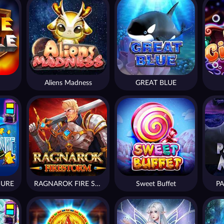
Aliens Madness
GREAT BLUE
SURE
RAGNAROK FIRE STORM
Sweet Buffet
P