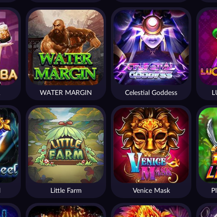
WATER MARGIN
Celestial Goddess
L
l
Little Farm
Venice Mask
P