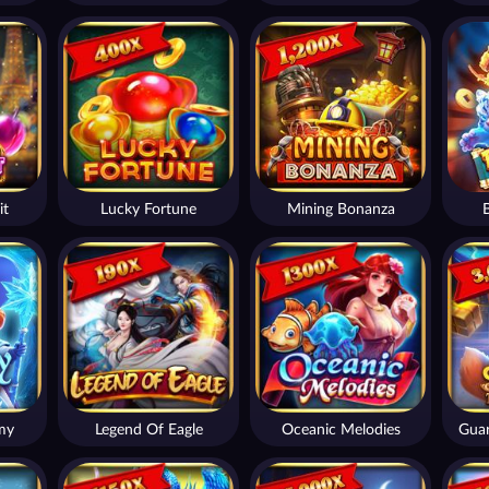
it
Lucky Fortune
Mining Bonanza
my
Legend Of Eagle
Oceanic Melodies