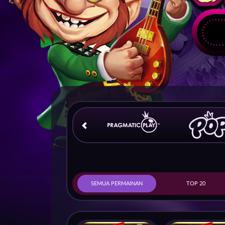
SEMUA PERMAINAN
TOP 20