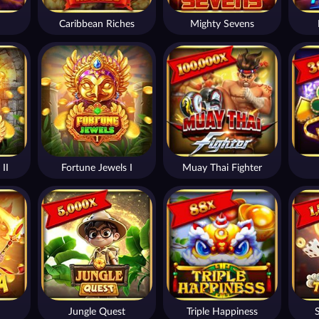
Caribbean Riches
Mighty Sevens
II
Fortune Jewels I
Muay Thai Fighter
Jungle Quest
Triple Happiness