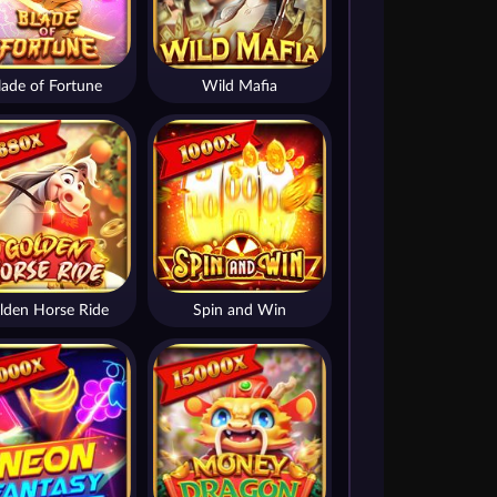
lade of Fortune
Wild Mafia
lden Horse Ride
Spin and Win