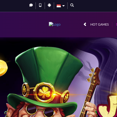
HOT GAMES