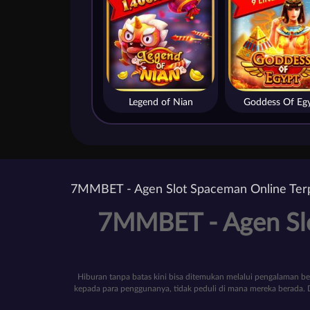
Legend of Nian
Goddess Of Eg
7MMBET - Agen Slot Spaceman Online Terp
7MMBET - Agen Slo
Hiburan tanpa batas kini bisa ditemukan melalui pengalaman b
kepada para penggunanya, tidak peduli di mana mereka berada