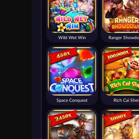
Wild Wet Win
Ranger Showd
Space Conquest
Rich Cai She