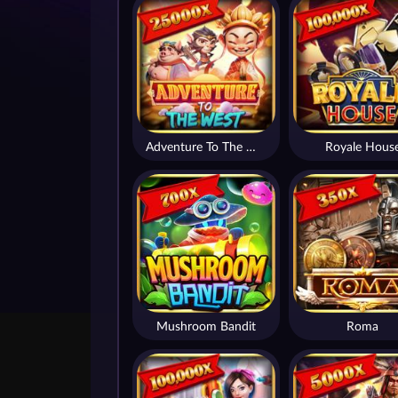
Adventure To The West
Royale Hous
Mushroom Bandit
Roma