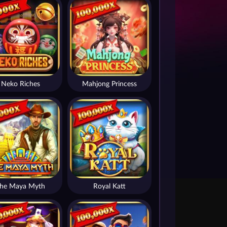
Neko Riches
Mahjong Princess
he Maya Myth
Royal Katt