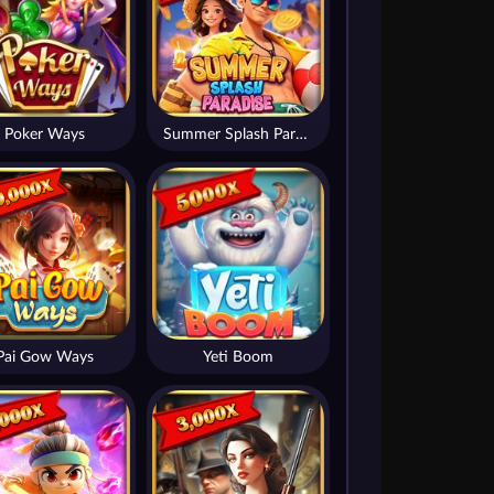
Poker Ways
Summer Splash Paradise
Pai Gow Ways
Yeti Boom