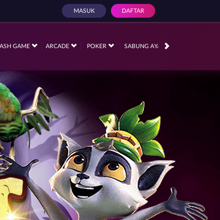
MASUK
DAFTAR
PROMOSI
ASH GAME
ARCADE
POKER
SABUNG AYAM