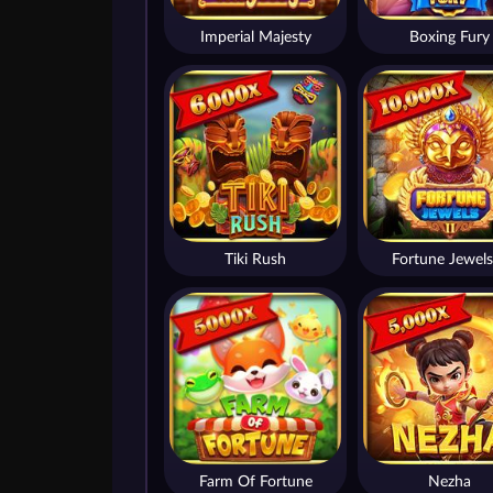
Imperial Majesty
Boxing Fury
Tiki Rush
Fortune Jewels 
Farm Of Fortune
Nezha