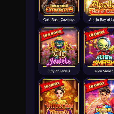
Gold Rush Cowboys
Apollo Ray of L
City of Jewels
Alien Smash