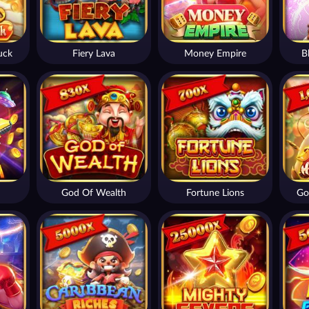
uck
Fiery Lava
Money Empire
B
God Of Wealth
Fortune Lions
Go