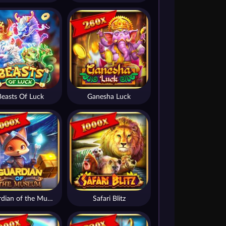
Beasts Of Luck
Ganesha Luck
Guardian of the Museum
Safari Blitz