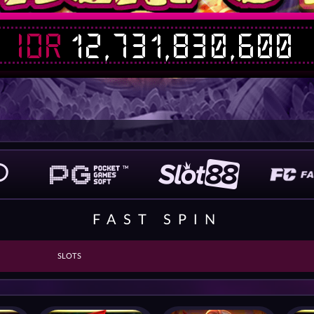
IDR
12,731,830,600
FAST SPIN
SLOTS