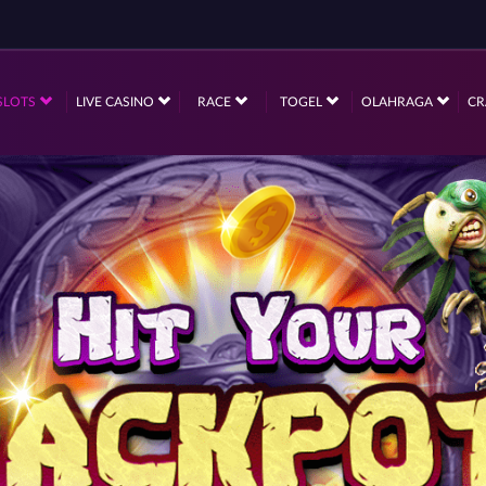
SLOTS
LIVE CASINO
RACE
TOGEL
OLAHRAGA
CR