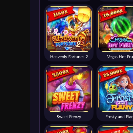
Heavenly Fortunes 2
Vegas Hot Fru
Sweet Frenzy
Frosty and Fla