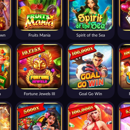
own
Fruits Mania
Spirit of the Sea
n
Fortune Jewels III
Goal Go Win