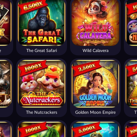
e
The Great Safari
Wild Calavera
The Nutcrackers
Golden Moon Empire
T