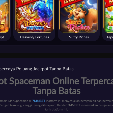
ypt
Heavenly Fortunes
Nutty Riches
Lep
ercaya Peluang Jackpot Tanpa Batas
t Spaceman Online Terperca
Tanpa Batas
ermain Slot Spaceman di
7MMBET
Platform ini menyediakan beragam pilihan permain
. Dengan teknologi canggih yang diterapkan, Bandar 7MMBET menawarkan pengalam
tarik platform ini.