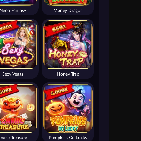
Neon Fantasy
Money Dragon
Sexy Vegas
Honey Trap
Snake Treasure
Pumpkins Go Lucky