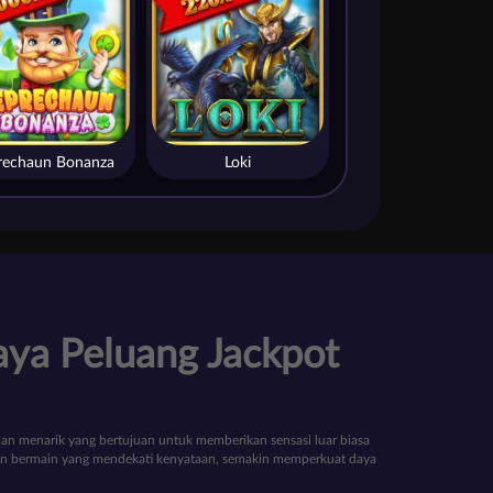
rechaun Bonanza
Loki
ya Peluang Jackpot
an menarik yang bertujuan untuk memberikan sensasi luar biasa
an bermain yang mendekati kenyataan, semakin memperkuat daya